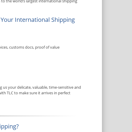
to the world’s largest international shipping
 Your International Shipping
ices, customs docs, proof of value
us your delicate, valuable, time-sensitive and
ith TLC to make sure it arrives in perfect
ipping?