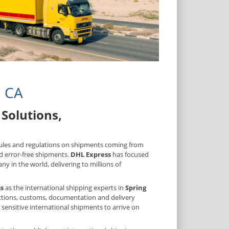
, CA
Solutions,
 rules and regulations on shipments coming from
d error-free shipments.
DHL Express
has focused
y in the world, delivering to millions of
s
as the international shipping experts in
Spring
rictions, customs, documentation and delivery
 sensitive international shipments to arrive on