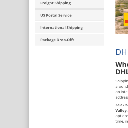
Freight Shipping
US Postal Service
International Shipping
Package Drop-Offs
DHL
Whe
DHL
Shippin
around 
on inte
address
As a
DH
Valley
options
time, i