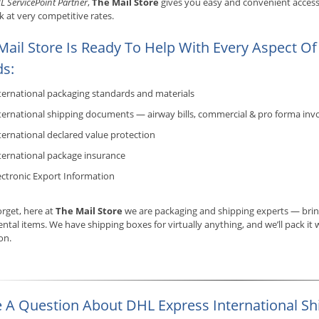
L ServicePoint Partner
,
The Mail Store
gives you easy and convenient access 
 at very competitive rates.
Mail Store Is Ready To Help With Every Aspect Of
s:
ternational packaging standards and materials
ternational shipping documents — airway bills, commercial & pro forma invo
ternational declared value protection
ternational package insurance
ectronic Export Information
orget, here at
The Mail Store
we are packaging and shipping experts — bring 
ntal items. We have shipping boxes for virtually anything, and we’ll pack it w
ion.
 A Question About DHL Express International Sh