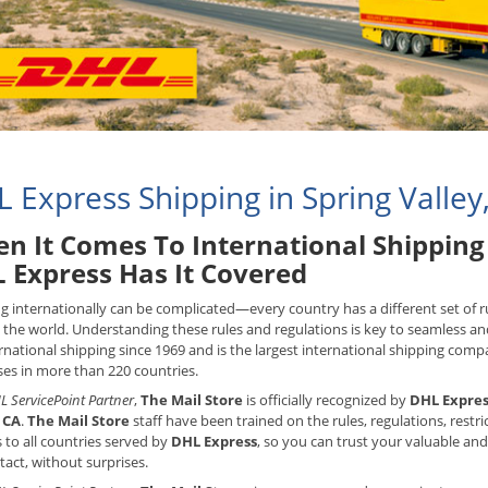
 Express Shipping in Spring Valley
n It Comes To International Shipping 
 Express Has It Covered
g internationally can be complicated—every country has a different set of
the world. Understanding these rules and regulations is key to seamless an
rnational shipping since 1969 and is the largest international shipping compan
es in more than 220 countries.
L ServicePoint Partner
,
The Mail Store
is officially recognized by
DHL Expres
, CA
.
The Mail Store
staff have been trained on the rules, regulations, rest
 to all countries served by
DHL Express
, so you can trust your valuable and
ntact, without surprises.