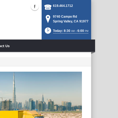
619.464.1712
9740 Campo Rd
Spring Valley, CA 91977
Today: 8:30
- 6:00
AM
PM
act Us