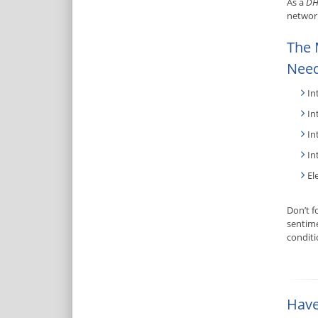
As a
DH
network
The 
Need
In
In
In
In
El
Don’t f
sentime
condit
Have