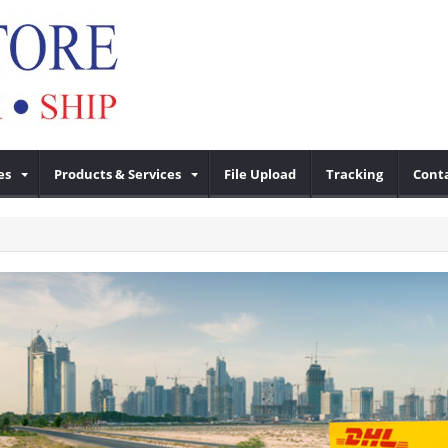
es
Products & Services
File Upload
Tracking
Cont