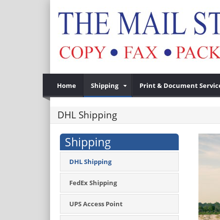
Home
Shipping
Print & Document Servic
DHL Shipping
Shipping
DHL Shipping
FedEx Shipping
UPS Access Point