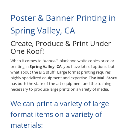
Poster & Banner Printing in
Spring Valley, CA
Create, Produce & Print Under
One Roof!
When it comes to
“normal”
black and white copies or color
printing in
Spring Valley, CA
, you have lots of options, but
what about the BIG stuff? Large format printing requires
highly specialized equipment and expertise.
The Mail Store
has both the state-of-the-art equipment and the training
necessary to produce large prints on a variety of media.
We can print a variety of large
format items on a variety of
materials: