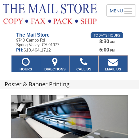
The Mail Store
TODAY'S HOURS
9740 Campo Rd
8:30
AM
Spring Valley, CA 91977
—
6:00
PH:
619.464.1712
PM
HOURS
DIRECTIONS
CALL US
EMAIL US
Poster & Banner Printing