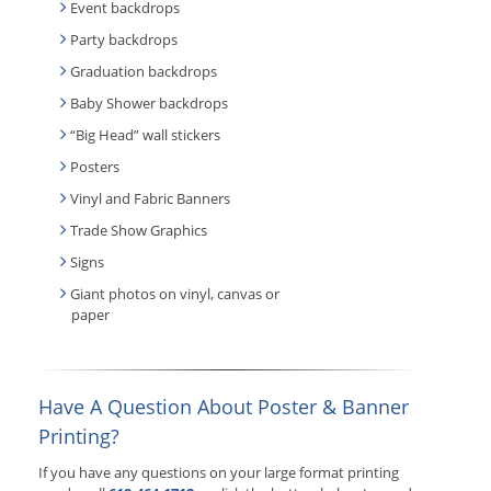
Event backdrops
Party backdrops
Graduation backdrops
Baby Shower backdrops
“Big Head” wall stickers
Posters
Vinyl and Fabric Banners
Trade Show Graphics
Signs
Giant photos on vinyl, canvas or
paper
Have A Question About Poster & Banner
Printing?
If you have any questions on your large format printing