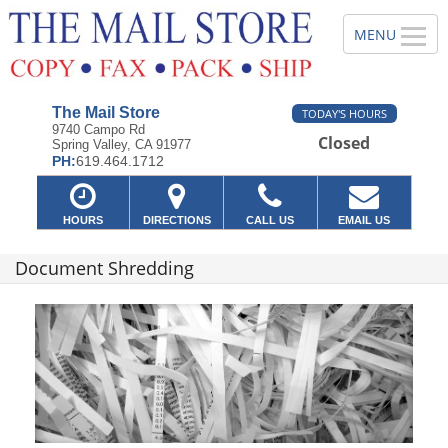
The Mail Store
TODAY'S HOURS
9740 Campo Rd
Closed
Spring Valley, CA 91977
PH:
619.464.1712
HOURS
DIRECTIONS
CALL US
EMAIL US
Document Shredding