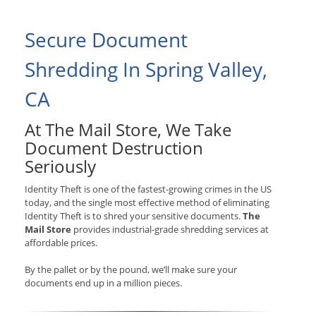
Secure Document
Shredding In Spring Valley,
CA
At The Mail Store, We Take
Document Destruction
Seriously
Identity Theft is one of the fastest-growing crimes in the US
today, and the single most effective method of eliminating
Identity Theft is to shred your sensitive documents.
The
Mail Store
provides industrial-grade shredding services at
affordable prices.
By the pallet or by the pound, we’ll make sure your
documents end up in a million pieces.