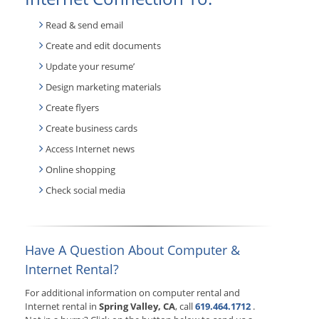
Read & send email
Create and edit documents
Update your resume’
Design marketing materials
Create flyers
Create business cards
Access Internet news
Online shopping
Check social media
Have A Question About Computer &
Internet Rental?
For additional information on computer rental and
Internet rental in
Spring Valley, CA
, call
619.464.1712
.