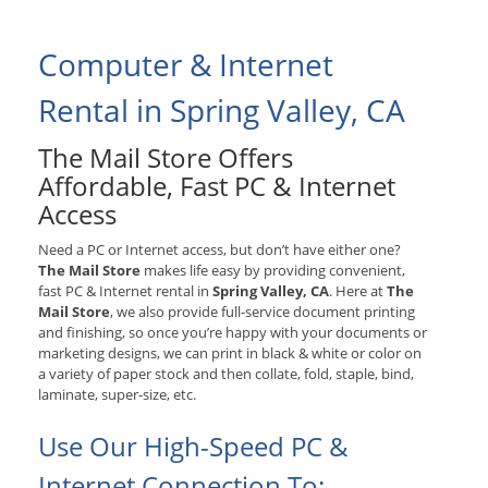
Computer & Internet
Rental in Spring Valley, CA
The Mail Store Offers
Affordable, Fast PC & Internet
Access
Need a PC or Internet access, but don’t have either one?
The Mail Store
makes life easy by providing convenient,
fast PC & Internet rental in
Spring Valley, CA
. Here at
The
Mail Store
, we also provide full-service document printing
and finishing, so once you’re happy with your documents or
marketing designs, we can print in black & white or color on
a variety of paper stock and then collate, fold, staple, bind,
laminate, super-size, etc.
Use Our High-Speed PC &
Internet Connection To: