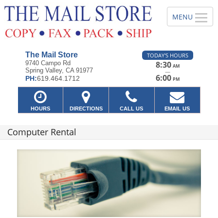
The Mail Store
TODAY'S HOURS
9740 Campo Rd
8:30
AM
Spring Valley, CA 91977
—
6:00
PH:
619.464.1712
PM
HOURS
DIRECTIONS
CALL US
EMAIL US
Computer Rental